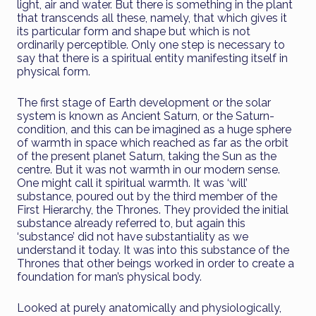
light, air and water. But there is something in the plant
that transcends all these, namely, that which gives it
its particular form and shape but which is not
ordinarily perceptible. Only one step is necessary to
say that there is a spiritual entity manifesting itself in
physical form.
The first stage of Earth development or the solar
system is known as Ancient Saturn, or the Saturn-
condition, and this can be imagined as a huge sphere
of warmth in space which reached as far as the orbit
of the present planet Saturn, taking the Sun as the
centre. But it was not warmth in our modern sense.
One might call it spiritual warmth. It was ‘will’
substance, poured out by the third member of the
First Hierarchy, the Thrones. They provided the initial
substance already referred to, but again this
‘substance’ did not have substantiality as we
understand it today. It was into this substance of the
Thrones that other beings worked in order to create a
foundation for man’s physical body.
Looked at purely anatomically and physiologically,