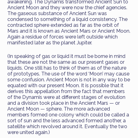
awakening. The Dynamis transformed Ancient Sun to
Ancient Moon and they were now the chief agencies.
The gaseous substance of Ancient Sun was
condensed to something of a liquid consistency. The
contracted sphere extended as far as the orbit of
Mars and it is known as Ancient Mars or Ancient Moon.
Again a residue of forces were left outside which
manifested later as the planet Jupiter.
(In speaking of gas or liquid it must be borne in mind
that these are not the same as our present gases or
liquids. One still has to think of them as of the nature
of prototypes. The use of the word ‘Moon’ may cause
some confusion. Ancient Moon is not in any way to be
equated with our present Moon. It is possible that it
derives this appellation from the fact that members
of the Dynamis were at different stages of evolution
and a division took place in the Ancient Mars — or
Ancient Moon — sphere. The more advanced
members formed one colony which could be called a
sort of sun and the less advanced formed another, a
satellite which revolved around it. Eventually the two
were united again.)