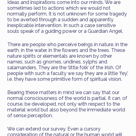
Ideas and inspirations come into our minds. We are
sometimes led to actions which we would not
normally perform. It is not unknown for some tragedy
to be averted through a sudden and apparently
inexplicable intervention. In such a case sensitive
souls speak of a guiding power or a Guardian Angel.
There are people who perceive beings in nature, in the
earth, in the water, in the flowers and the trees. These
nature spirits or elementals are known by other
names, such as gnomes, undines, sylphs and
salamanders. They are the ‘little folk’ of the Irish. Of
people with such a faculty we say they are a little ‘fey’,
i.e. they have some primitive form of spiritual vision.
Bearing these matters in mind we can say that our
normal consciousness of the world is partial. It can, of
course, be developed, not only with respect to the
material world but also beyond the immediate world
of sense perception.
We can extend our survey. Even a cursory
consideration of the natural or the human world will