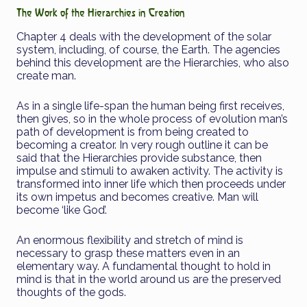
The Work of the Hierarchies in Creation
Chapter 4 deals with the development of the solar
system, including, of course, the Earth. The agencies
behind this development are the Hierarchies, who also
create man.
As in a single life-span the human being first receives,
then gives, so in the whole process of evolution man’s
path of development is from being created to
becoming a creator. In very rough outline it can be
said that the Hierarchies provide substance, then
impulse and stimuli to awaken activity. The activity is
transformed into inner life which then proceeds under
its own impetus and becomes creative. Man will
become ‘like God’.
An enormous flexibility and stretch of mind is
necessary to grasp these matters even in an
elementary way. A fundamental thought to hold in
mind is that in the world around us are the preserved
thoughts of the gods.