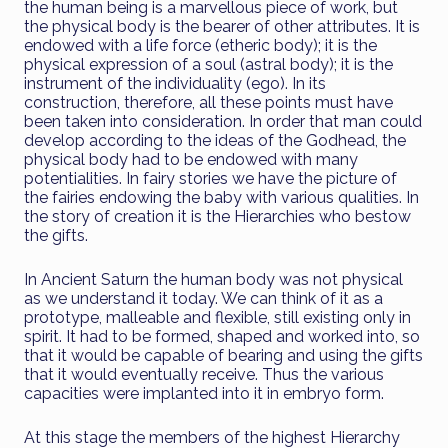
the human being is a marvellous piece of work, but
the physical body is the bearer of other attributes. It is
endowed with a life force (etheric body); it is the
physical expression of a soul (astral body); it is the
instrument of the individuality (ego). In its
construction, therefore, all these points must have
been taken into consideration. In order that man could
develop according to the ideas of the Godhead, the
physical body had to be endowed with many
potentialities. In fairy stories we have the picture of
the fairies endowing the baby with various qualities. In
the story of creation it is the Hierarchies who bestow
the gifts.
In Ancient Saturn the human body was not physical
as we understand it today. We can think of it as a
prototype, malleable and flexible, still existing only in
spirit. It had to be formed, shaped and worked into, so
that it would be capable of bearing and using the gifts
that it would eventually receive. Thus the various
capacities were implanted into it in embryo form.
At this stage the members of the highest Hierarchy