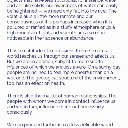
objects that have less solidity, as, for instance, water
and air. Like solids, our awareness of water can easily
be heightened — we need only fall into the river. The
volatile air is a little more remote and our
consciousness of it is perhaps increased when it is
polluted or rarified as in a stuffy atmosphere or up a
high mountain. Light and warmth are also more
noticeable in their absence or abundance.
Thus a multitude of impressions from the natural
world reaches us through our senses and affects us.
But we are, in addition, subject to more subtle
influences of which we are less aware. On a sunny day
people are inclined to feel more cheerful than on a
wet one. The geological structure of the environment,
too, has an effect on health.
There is also the matter of human relationships. The
people with whom we come in contact influence us
and we, in turn, influence them, not necessarily
consciously.
We can proceed further into a less definable world.