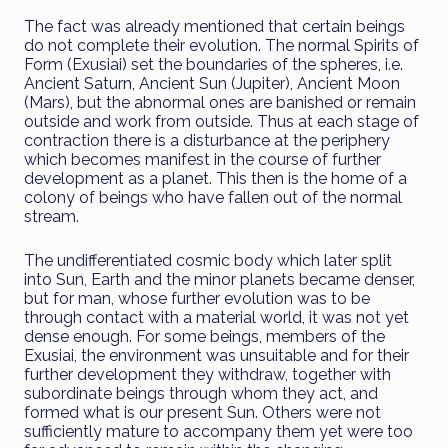
The fact was already mentioned that certain beings
do not complete their evolution. The normal Spirits of
Form (Exusiai) set the boundaries of the spheres, i.e.
Ancient Saturn, Ancient Sun (Jupiter), Ancient Moon
(Mars), but the abnormal ones are banished or remain
outside and work from outside. Thus at each stage of
contraction there is a disturbance at the periphery
which becomes manifest in the course of further
development as a planet. This then is the home of a
colony of beings who have fallen out of the normal
stream.
The undifferentiated cosmic body which later split
into Sun, Earth and the minor planets became denser,
but for man, whose further evolution was to be
through contact with a material world, it was not yet
dense enough. For some beings, members of the
Exusiai, the environment was unsuitable and for their
further development they withdraw, together with
subordinate beings through whom they act, and
formed what is our present Sun. Others were not
sufficiently mature to accompany them yet were too