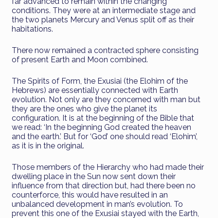
far advanced to remain within the changing
conditions. They were at an intermediate stage and
the two planets Mercury and Venus split off as their
habitations.
There now remained a contracted sphere consisting
of present Earth and Moon combined.
The Spirits of Form, the Exusiai (the Elohim of the
Hebrews) are essentially connected with Earth
evolution. Not only are they concerned with man but
they are the ones who give the planet its
configuration. It is at the beginning of the Bible that
we read: ‘In the beginning God created the heaven
and the earth.’ But for ‘God’ one should read ‘Elohim’,
as it is in the original.
Those members of the Hierarchy who had made their
dwelling place in the Sun now sent down their
influence from that direction but, had there been no
counterforce, this would have resulted in an
unbalanced development in man’s evolution. To
prevent this one of the Exusiai stayed with the Earth,