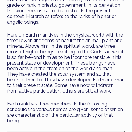
grade or rank in priestly government. In its derivation
the word means ‘sacred rulership’. In the present
context, Hierarchies refers to the ranks of higher or
angelic beings.
Here on Earth man lives in the physical world with the
three lower kingdoms of nature: the animal, plant and
mineral. Above him, in the spiritual world, are three
ranks of higher beings, reaching to the Godhead which
is so far beyond him as to be incomprehensible in his
present state of development. These beings have
been active in the creation of the world and man.
They have created the solar system and all that
belongs thereto. They have developed Earth and man
to their present state. Some have now withdrawn
from active participation; others are still at work.
Each rank has three members. In the following
schedule the various names are given, some of which
are characteristic of the particular activity of that
being.