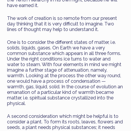
have earned it.
The work of creation is so remote from our present
day thinking that it is very difficult to imagine. Two
lines of thought may help to understand it.
One is to consider the different states of matter, i.e.
solids, liquids, gases. On Earth we have a very
common substance which appears in all three forms.
Under the right conditions ice turns to water and
water to steam. With four elements in mind we might
imagine a further stage of attenuation, namely,
warmth. Looking at the process the other way round,
one would have a process of condensation —
warmth, gas, liquid, solid. In the course of evolution an
emanation of a particular kind of warmth became
matter, i.e. spiritual substance crystallized into the
physical.
A second consideration which might be helpful is to
consider a plant. To form its roots, leaves, flowers and
seeds, a plant needs physical substances; it needs