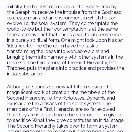
Initially, the highest members of the First Hierarchy,
the Seraphim, receive the impulse from the Godhead
to create man and an environment in which he can
evolve, i.e. the solar system. They contemplate the
world-to-be but their contemplation is at the same
time a creative act that brings a world into existence
in a purely spiritual form. One might look upon it as an
‘idea’ world. The Cherubim have the task of
transforming the ideas into workable plans and
bringing them into harmony with other systems in the
universe. The third group of the First Hierarchy, the
Thrones, puts the plans into practice and provides the
initial substance.
Although it sounds somewhat trite in view of the
magnificent work of creation, the members of the
Second Hierarchy, i.e. the Kyriotetes, Dynamis and
Exusiai, are the artisans of the solar system. The
members of the First Hierarchy are so far evolved
that they are in a position to be creators, i.e. to give or
to sacrifice. What they give constitutes an initial stage.
The Second Hierarchy takes over, to form a system
according to plan, to maintain it and to begin work on