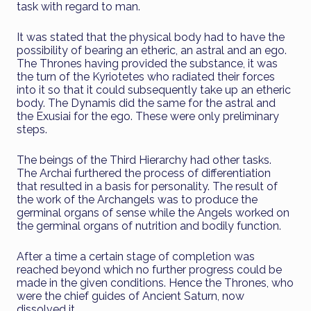
task with regard to man.
It was stated that the physical body had to have the
possibility of bearing an etheric, an astral and an ego.
The Thrones having provided the substance, it was
the turn of the Kyriotetes who radiated their forces
into it so that it could subsequently take up an etheric
body. The Dynamis did the same for the astral and
the Exusiai for the ego. These were only preliminary
steps.
The beings of the Third Hierarchy had other tasks.
The Archai furthered the process of differentiation
that resulted in a basis for personality. The result of
the work of the Archangels was to produce the
germinal organs of sense while the Angels worked on
the germinal organs of nutrition and bodily function.
After a time a certain stage of completion was
reached beyond which no further progress could be
made in the given conditions. Hence the Thrones, who
were the chief guides of Ancient Saturn, now
dissolved it.