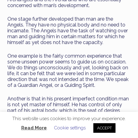
concerned with man’s development.
One stage further developed than man are the
Angels. They have no physical body and no need to
incarnate. The Angels have the task of watching over
man and guiding him in certain matters for which he
himself as yet does not have the capacity.
One example is the fairly common experience that
some unseen power seems to guide us on occasion.
We do things unconsciously and yet, looking back on
life, it can be felt that we were led in some particular
direction that was not intended at the time. We speak
of a Guardian Angel, or a Guiding Spirit.
Another is that in his present imperfect condition man
is not yet master of himself. He has control of only
part of his astral body, which is the seat of desires,
urges and impulses. In the course of time he will
This website uses cookies to improve your experience.
transform it so that it becomes a higher member of
his being and he gains a new faculty. It is one of the
Read More
.
Cookie settings
ACCEPT
tasks of the Angel to help man in this work.