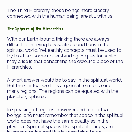
The Third Hierarchy, those beings more closely
connected with the human being, are still with us.
The Spheres of the Hierarchies
With our Earth-bound thinking there are always
difficulties in trying to visualize conditions in the
spiritual world. Yet earthly concepts must be used to
try to attain some understanding. A question which
may arise is that concerning the dwelling place of the
Hierarchies.
A short answer would be to say ‘in the spiritual world’.
But the spiritual world is a general term covering
many regions. The regions can be equated with the
planetary spheres.
In speaking of regions, however, and of spiritual
beings, one must remember that space in the spiritual
world does not have the same quality as in the
physical. Spiritual spaces, like spiritual beings, are