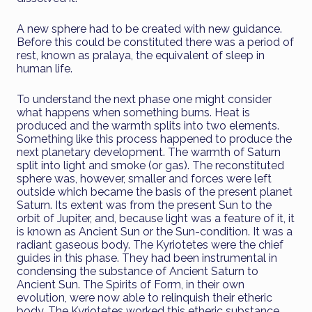
A new sphere had to be created with new guidance.
Before this could be constituted there was a period of
rest, known as pralaya, the equivalent of sleep in
human life.
To understand the next phase one might consider
what happens when something burns. Heat is
produced and the warmth splits into two elements.
Something like this process happened to produce the
next planetary development. The warmth of Saturn
split into light and smoke (or gas). The reconstituted
sphere was, however, smaller and forces were left
outside which became the basis of the present planet
Saturn. Its extent was from the present Sun to the
orbit of Jupiter, and, because light was a feature of it, it
is known as Ancient Sun or the Sun-condition. It was a
radiant gaseous body. The Kyriotetes were the chief
guides in this phase. They had been instrumental in
condensing the substance of Ancient Saturn to
Ancient Sun. The Spirits of Form, in their own
evolution, were now able to relinquish their etheric
body. The Kyriotetes worked this etheric substance,