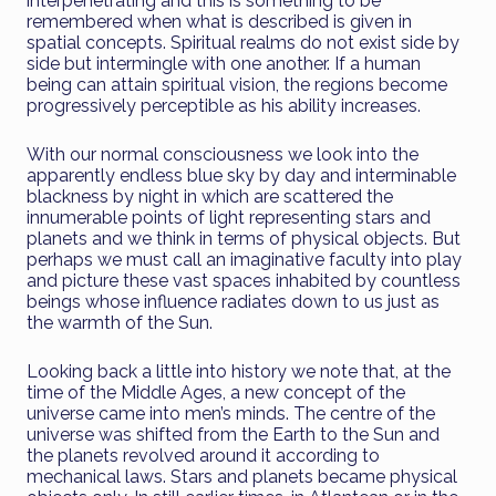
interpenetrating and this is something to be
remembered when what is described is given in
spatial concepts. Spiritual realms do not exist side by
side but intermingle with one another. If a human
being can attain spiritual vision, the regions become
progressively perceptible as his ability increases.
With our normal consciousness we look into the
apparently endless blue sky by day and interminable
blackness by night in which are scattered the
innumerable points of light representing stars and
planets and we think in terms of physical objects. But
perhaps we must call an imaginative faculty into play
and picture these vast spaces inhabited by countless
beings whose influence radiates down to us just as
the warmth of the Sun.
Looking back a little into history we note that, at the
time of the Middle Ages, a new concept of the
universe came into men’s minds. The centre of the
universe was shifted from the Earth to the Sun and
the planets revolved around it according to
mechanical laws. Stars and planets became physical