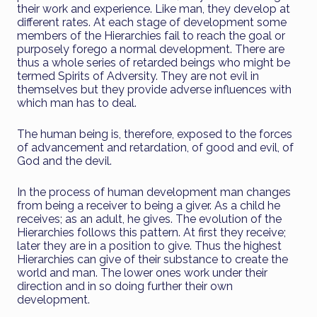
their work and experience. Like man, they develop at
different rates. At each stage of development some
members of the Hierarchies fail to reach the goal or
purposely forego a normal development. There are
thus a whole series of retarded beings who might be
termed Spirits of Adversity. They are not evil in
themselves but they provide adverse influences with
which man has to deal.
The human being is, therefore, exposed to the forces
of advancement and retardation, of good and evil, of
God and the devil.
In the process of human development man changes
from being a receiver to being a giver. As a child he
receives; as an adult, he gives. The evolution of the
Hierarchies follows this pattern. At first they receive;
later they are in a position to give. Thus the highest
Hierarchies can give of their substance to create the
world and man. The lower ones work under their
direction and in so doing further their own
development.