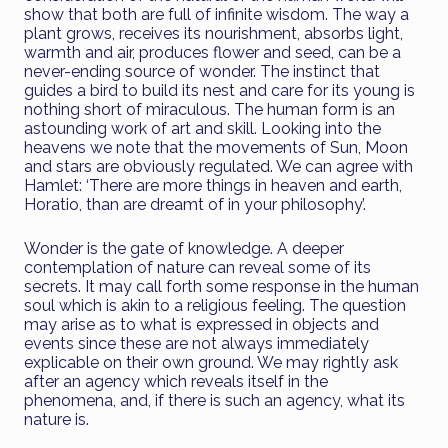
show that both are full of infinite wisdom. The way a
plant grows, receives its nourishment, absorbs light,
warmth and air, produces flower and seed, can be a
never-ending source of wonder. The instinct that
guides a bird to build its nest and care for its young is
nothing short of miraculous. The human form is an
astounding work of art and skill. Looking into the
heavens we note that the movements of Sun, Moon
and stars are obviously regulated. We can agree with
Hamlet: ‘There are more things in heaven and earth,
Horatio, than are dreamt of in your philosophy’.
Wonder is the gate of knowledge. A deeper
contemplation of nature can reveal some of its
secrets. It may call forth some response in the human
soul which is akin to a religious feeling. The question
may arise as to what is expressed in objects and
events since these are not always immediately
explicable on their own ground. We may rightly ask
after an agency which reveals itself in the
phenomena, and, if there is such an agency, what its
nature is.