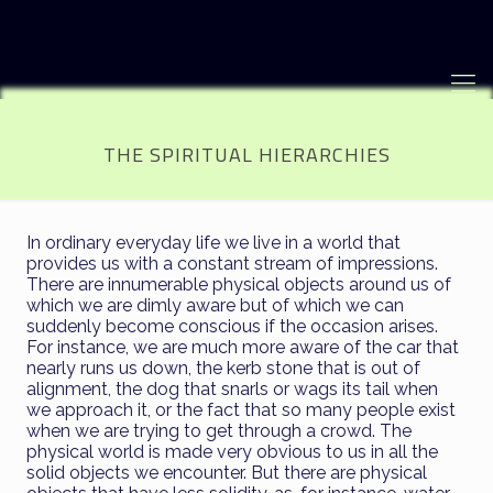
THE SPIRITUAL HIERARCHIES
In ordinary everyday life we live in a world that
provides us with a constant stream of impressions.
There are innumerable physical objects around us of
which we are dimly aware but of which we can
suddenly become conscious if the occasion arises.
For instance, we are much more aware of the car that
nearly runs us down, the kerb stone that is out of
alignment, the dog that snarls or wags its tail when
we approach it, or the fact that so many people exist
when we are trying to get through a crowd. The
physical world is made very obvious to us in all the
solid objects we encounter. But there are physical