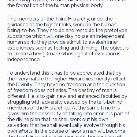
the formation of the human physical body.
The members of the Third Hierarchy, under the
guidance of the higher ranks, work on the human
being-to-be. They mould and remould the prototype
substance which will one day house an independent
human spirit; they provide stimuli to awaken inner
experiences such as feeling and thinking. The object is
to create a being (man) whose goal of evolution is
independence.
To understand this it has to be appreciated that by
their very nature the higher Hierarchies merely reflect
the Divinity. They have no freedom and the question
of freedom does not arise. The destiny of man is
different. He is to gain new and enhanced faculties by
struggling with adversity caused by the left-behind
members of the Hierarchies. At the same time this
gives him the possibility of falling into error. It is part of
the divine plan that he shall work out his own
salvation, that he shall eventually evolve through his
own efforts. In the course of aeons man will become
the Tenth Hierarchy in his own right, because he will