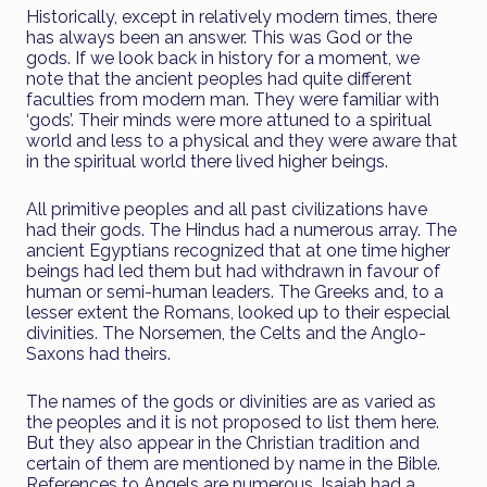
Historically, except in relatively modern times, there
has always been an answer. This was God or the
gods. If we look back in history for a moment, we
note that the ancient peoples had quite different
faculties from modern man. They were familiar with
‘gods’. Their minds were more attuned to a spiritual
world and less to a physical and they were aware that
in the spiritual world there lived higher beings.
All primitive peoples and all past civilizations have
had their gods. The Hindus had a numerous array. The
ancient Egyptians recognized that at one time higher
beings had led them but had withdrawn in favour of
human or semi-human leaders. The Greeks and, to a
lesser extent the Romans, looked up to their especial
divinities. The Norsemen, the Celts and the Anglo-
Saxons had theirs.
The names of the gods or divinities are as varied as
the peoples and it is not proposed to list them here.
But they also appear in the Christian tradition and
certain of them are mentioned by name in the Bible.
References to Angels are numerous. Isaiah had a