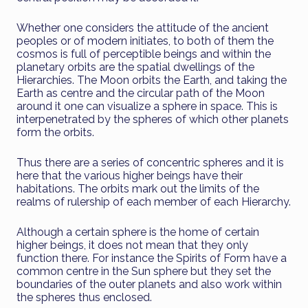
Whether one considers the attitude of the ancient
peoples or of modern initiates, to both of them the
cosmos is full of perceptible beings and within the
planetary orbits are the spatial dwellings of the
Hierarchies. The Moon orbits the Earth, and taking the
Earth as centre and the circular path of the Moon
around it one can visualize a sphere in space. This is
interpenetrated by the spheres of which other planets
form the orbits.
Thus there are a series of concentric spheres and it is
here that the various higher beings have their
habitations. The orbits mark out the limits of the
realms of rulership of each member of each Hierarchy.
Although a certain sphere is the home of certain
higher beings, it does not mean that they only
function there. For instance the Spirits of Form have a
common centre in the Sun sphere but they set the
boundaries of the outer planets and also work within
the spheres thus enclosed.