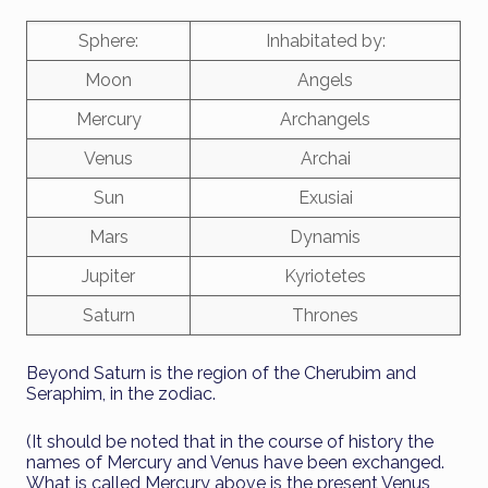
Sphere:
Inhabitated by:
Moon
Angels
Mercury
Archangels
Venus
Archai
Sun
Exusiai
Mars
Dynamis
Jupiter
Kyriotetes
Saturn
Thrones
Beyond Saturn is the region of the Cherubim and
Seraphim, in the zodiac.
(It should be noted that in the course of history the
names of Mercury and Venus have been exchanged.
What is called Mercury above is the present Venus