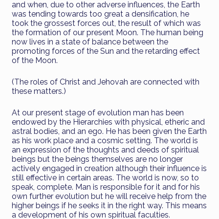
and when, due to other adverse influences, the Earth
was tending towards too great a densification, he
took the grossest forces out, the result of which was
the formation of our present Moon. The human being
now lives in a state of balance between the
promoting forces of the Sun and the retarding effect
of the Moon.
(The roles of Christ and Jehovah are connected with
these matters.)
At our present stage of evolution man has been
endowed by the Hierarchies with physical, etheric and
astral bodies, and an ego. He has been given the Earth
as his work place and a cosmic setting. The world is
an expression of the thoughts and deeds of spiritual
beings but the beings themselves are no longer
actively engaged in creation although their influence is
still effective in certain areas. The world is now, so to
speak, complete. Man is responsible for it and for his
own further evolution but he will receive help from the
higher beings if he seeks it in the right way. This means
a development of his own spiritual faculties.