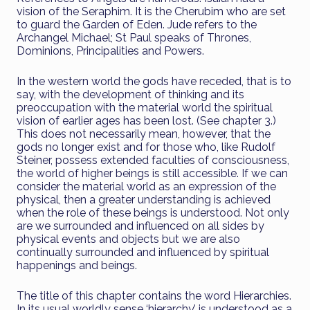
vision of the Seraphim. It is the Cherubim who are set
to guard the Garden of Eden. Jude refers to the
Archangel Michael; St Paul speaks of Thrones,
Dominions, Principalities and Powers.
In the western world the gods have receded, that is to
say, with the development of thinking and its
preoccupation with the material world the spiritual
vision of earlier ages has been lost. (See chapter 3.)
This does not necessarily mean, however, that the
gods no longer exist and for those who, like Rudolf
Steiner, possess extended faculties of consciousness,
the world of higher beings is still accessible. If we can
consider the material world as an expression of the
physical, then a greater understanding is achieved
when the role of these beings is understood. Not only
are we surrounded and influenced on all sides by
physical events and objects but we are also
continually surrounded and influenced by spiritual
happenings and beings.
The title of this chapter contains the word Hierarchies.
In its usual worldly sense ‘hierarchy’ is understood as a