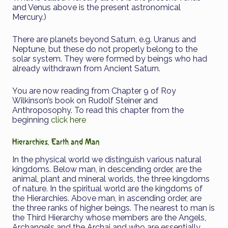
and Venus above is the present astronomical
Mercury.)
There are planets beyond Saturn, e.g. Uranus and
Neptune, but these do not properly belong to the
solar system. They were formed by beings who had
already withdrawn from Ancient Saturn.
You are now reading from Chapter 9 of Roy
Wilkinson’s book on Rudolf Steiner and
Anthroposophy. To read this chapter from the
beginning
click here
Hierarchies, Earth and Man
In the physical world we distinguish various natural
kingdoms. Below man, in descending order, are the
animal, plant and mineral worlds, the three kingdoms
of nature. In the spiritual world are the kingdoms of
the Hierarchies. Above man, in ascending order, are
the three ranks of higher beings. The nearest to man is
the Third Hierarchy whose members are the Angels,
Archangels and the Archai and who are essentially