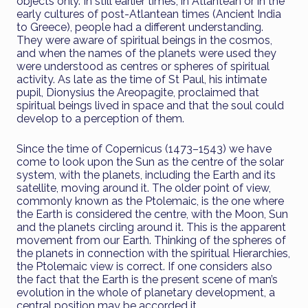
objects only. In still earlier times, in Atlantean or in the
early cultures of post-Atlantean times (Ancient India
to Greece), people had a different understanding.
They were aware of spiritual beings in the cosmos,
and when the names of the planets were used they
were understood as centres or spheres of spiritual
activity. As late as the time of St Paul, his intimate
pupil, Dionysius the Areopagite, proclaimed that
spiritual beings lived in space and that the soul could
develop to a perception of them.
Since the time of Copernicus (1473–1543) we have
come to look upon the Sun as the centre of the solar
system, with the planets, including the Earth and its
satellite, moving around it. The older point of view,
commonly known as the Ptolemaic, is the one where
the Earth is considered the centre, with the Moon, Sun
and the planets circling around it. This is the apparent
movement from our Earth. Thinking of the spheres of
the planets in connection with the spiritual Hierarchies,
the Ptolemaic view is correct. If one considers also
the fact that the Earth is the present scene of man’s
evolution in the whole of planetary development, a
central position may be accorded it.