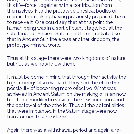
this life-force, together with a contribution from
themselves, into the prototype physical bodies of
man-in-the-making, having previously prepared them
to receive it. One could say that at this point the
human being was in a sort of plant stage. Not all the
substance of Ancient Saturn had been irradiated so
that in Ancient Sun there was another kingdom, the
prototype mineral world.
Thus at this stage there were two kingdoms of nature
but not as we now know them.
It must be borne in mind that through their activity the
higher beings also evolved. They had therefore the
possibility of becoming more effective. What was
achieved in Ancient Saturn on the making of man now
had to be modified in view of the new conditions and
the bestowal of the etheric. Thus all the potentialities
that were implanted in the Saturn stage were now
transformed to a new level.
Again there was a withdrawal period and again a re-