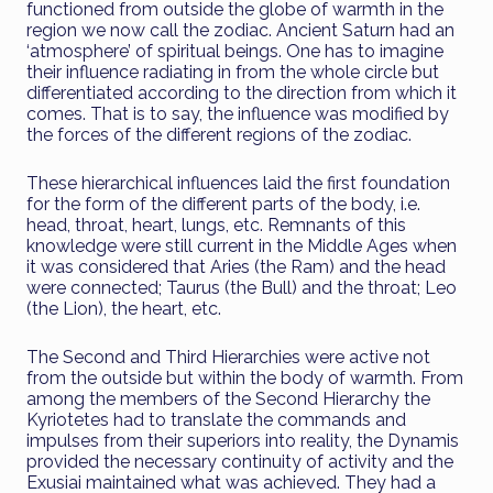
functioned from outside the globe of warmth in the
region we now call the zodiac. Ancient Saturn had an
‘atmosphere’ of spiritual beings. One has to imagine
their influence radiating in from the whole circle but
differentiated according to the direction from which it
comes. That is to say, the influence was modified by
the forces of the different regions of the zodiac.
These hierarchical influences laid the first foundation
for the form of the different parts of the body, i.e.
head, throat, heart, lungs, etc. Remnants of this
knowledge were still current in the Middle Ages when
it was considered that Aries (the Ram) and the head
were connected; Taurus (the Bull) and the throat; Leo
(the Lion), the heart, etc.
The Second and Third Hierarchies were active not
from the outside but within the body of warmth. From
among the members of the Second Hierarchy the
Kyriotetes had to translate the commands and
impulses from their superiors into reality, the Dynamis
provided the necessary continuity of activity and the
Exusiai maintained what was achieved. They had a