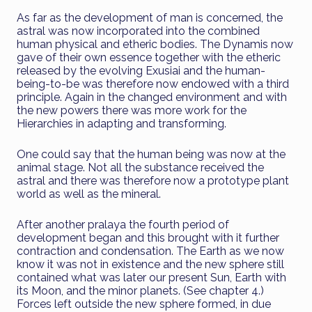
As far as the development of man is concerned, the
astral was now incorporated into the combined
human physical and etheric bodies. The Dynamis now
gave of their own essence together with the etheric
released by the evolving Exusiai and the human-
being-to-be was therefore now endowed with a third
principle. Again in the changed environment and with
the new powers there was more work for the
Hierarchies in adapting and transforming.
One could say that the human being was now at the
animal stage. Not all the substance received the
astral and there was therefore now a prototype plant
world as well as the mineral.
After another pralaya the fourth period of
development began and this brought with it further
contraction and condensation. The Earth as we now
know it was not in existence and the new sphere still
contained what was later our present Sun, Earth with
its Moon, and the minor planets. (See chapter 4.)
Forces left outside the new sphere formed, in due