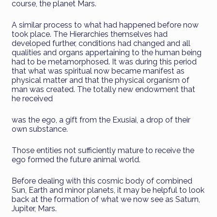
course, the planet Mars.
A similar process to what had happened before now
took place. The Hierarchies themselves had
developed further, conditions had changed and all
qualities and organs appertaining to the human being
had to be metamorphosed. It was during this period
that what was spiritual now became manifest as
physical matter and that the physical organism of
man was created. The totally new endowment that
he received
was the ego, a gift from the Exusiai, a drop of their
own substance.
Those entities not sufficiently mature to receive the
ego formed the future animal world.
Before dealing with this cosmic body of combined
Sun, Earth and minor planets, it may be helpful to look
back at the formation of what we now see as Saturn,
Jupiter, Mars.