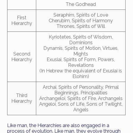
The Godhead
Seraphim, Spirits of Love
First
Cherubim, Spirits of Harmony
Hierarchy
Thrones, Spirits of Will
Kyriotetes, Spirits of Wisdom,
Dominions
Dynamis, Spirits of Motion, Virtues,
Second
Mights
Hierarchy
Exusiai, Spirits of Form, Powers,
Revelations
(In Hebrew the equivalent of Exusiai is
Elohim)
Archai, Spirits of Personality, Primal
Beginnings, Principalities
Third
Archangeloi, Spirits of Fire, Archangels
Hierarchy
Angeloi, Sons of Life, Sons of Twilight,
Angels
Like man, the Hierarchies are also engaged in a
process of evolution. Like man, they evolve through