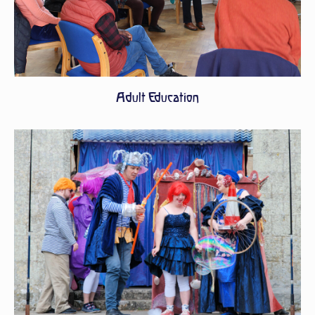
Adult Education