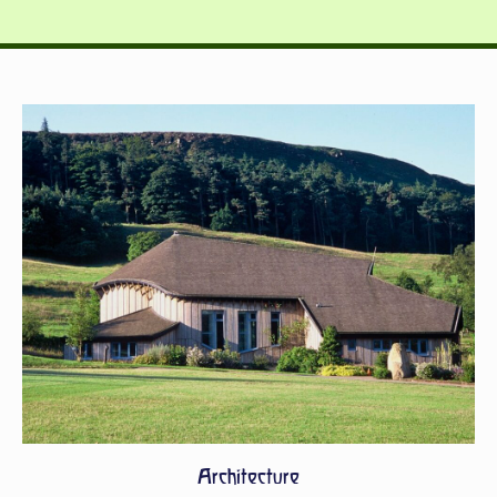
Architecture