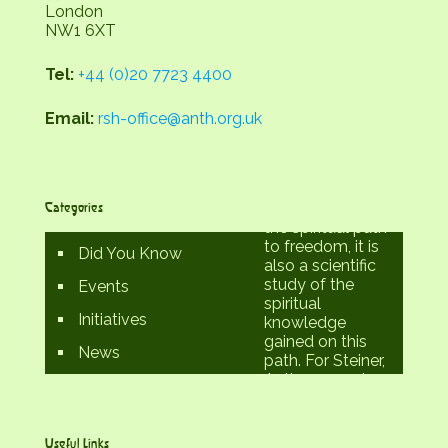
London
Rudolf Steiner -
NW1 6XT
an initiate of the
twentieth
century. Steiner
Tel:
+44 (0)20 7723 4400
called his study
- spiritual
Email:
rsh-office@anth.org.uk
research or
Anthroposophy.
Anthroposophy
Categories
is thus not only
the spiritual path
to freedom, it is
Did You Know
also a scientific
study of the
Events
spiritual
Initiatives
knowledge
gained on this
News
path. For Steiner,
Anthroposophy
was the path
that could 'lead
the spiritual in
Useful Links