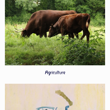
Agriculture