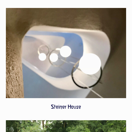
Steiner House