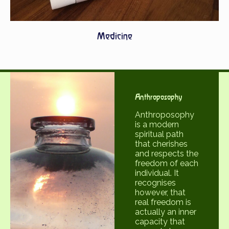
Medicine
Anthroposophy
Anthroposophy
is a modern
spiritual path
that cherishes
and respects the
freedom of each
individual. It
recognises
however, that
real freedom is
actually an inner
capacity that