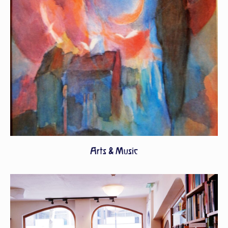
Arts & Music