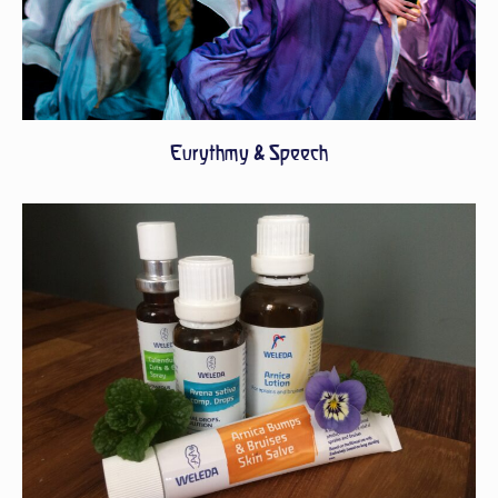
Eurythmy & Speech