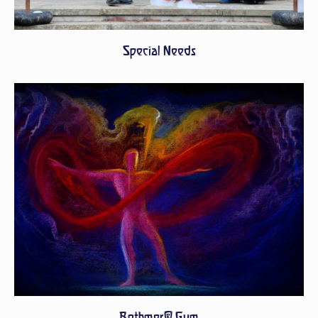
Special Needs
Bothmer® Gym