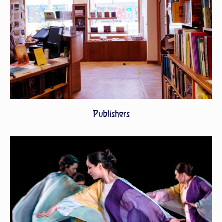
Publishers