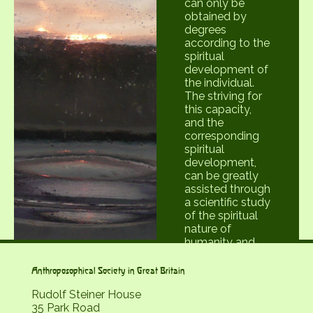
can only be
obtained by
degrees
according to the
spiritual
development of
the individual.
The striving for
this capacity,
and the
corresponding
spiritual
development,
can be greatly
assisted through
a scientific study
of the spiritual
nature of
humanity and
the universe.
Such a study is
Anthroposophical Society in Great Britain
available in the
Rudolf Steiner House
writings and
35 Park Road
lectures of