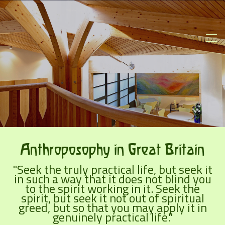
Anthroposophy in Great Britain
"Seek the truly practical life, but seek it
in such a way that it does not blind you
to the spirit working in it. Seek the
spirit, but seek it not out of spiritual
greed, but so that you may apply it in
genuinely practical life."