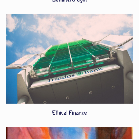
Ethical Finance