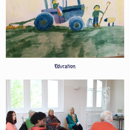
Education