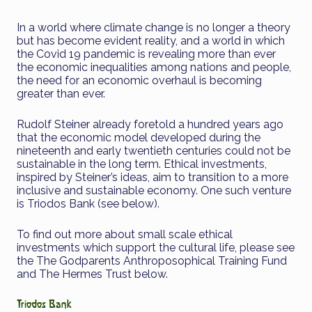
In a world where climate change is no longer a theory
but has become evident reality, and a world in which
the Covid 19 pandemic is revealing more than ever
the economic inequalities among nations and people,
the need for an economic overhaul is becoming
greater than ever.
Rudolf Steiner already foretold a hundred years ago
that the economic model developed during the
nineteenth and early twentieth centuries could not be
sustainable in the long term. Ethical investments,
inspired by Steiner’s ideas, aim to transition to a more
inclusive and sustainable economy. One such venture
is Triodos Bank (see below).
To find out more about small scale ethical
investments which support the cultural life, please see
the The Godparents Anthroposophical Training Fund
and The Hermes Trust below.
Triodos Bank