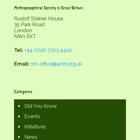
Anthroposophical Society in Great Britain
Rudolf Steiner House
35 Park Road
London
NW1 6XT
Tel:
+44 (0)20 7723 4400
Email:
rsh-office@anth.org.uk
Categories
Did You Know
Events
Initiatives
News