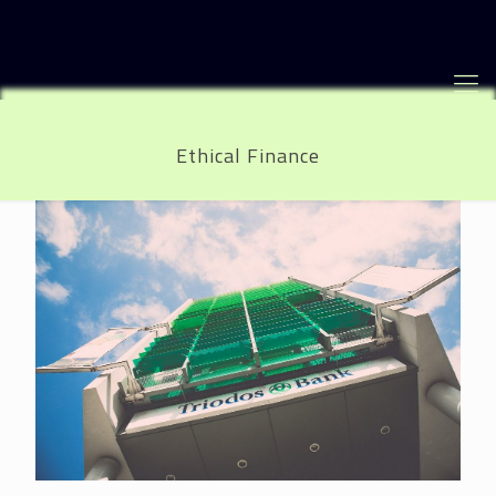
Ethical Finance