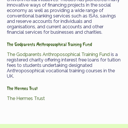
innovative ways of financing projects in the social
economy as well as providing a wide range of
conventional banking services such as ISAs, savings
and reserve accounts for individuals and
organisations, and current accounts and other
financial services for businesses and charities.
The Godparents Anthroposophical Training Fund
The Godparents Anthroposophical Training Fund
is a
registered charity offering interest free loans for tuition
fees to students undertaking designated
Anthroposophical vocational training courses in the
UK.
The Hermes Trust
The Hermes Trust