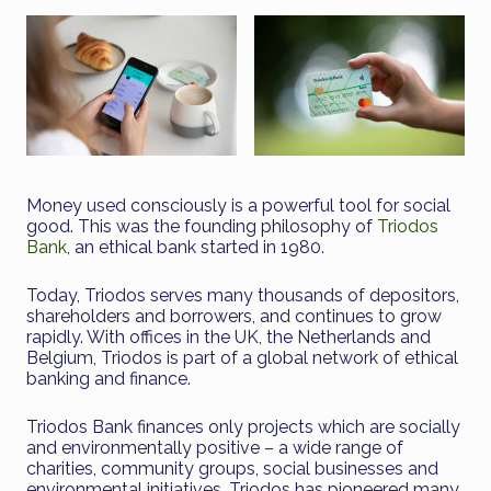
Money used consciously is a powerful tool for social
good. This was the founding philosophy of
Triodos
Bank
, an ethical bank started in 1980.
Today, Triodos serves many thousands of depositors,
shareholders and borrowers, and continues to grow
rapidly. With offices in the UK, the Netherlands and
Belgium, Triodos is part of a global network of ethical
banking and finance.
Triodos Bank finances only projects which are socially
and environmentally positive – a wide range of
charities, community groups, social businesses and
environmental initiatives. Triodos has pioneered many